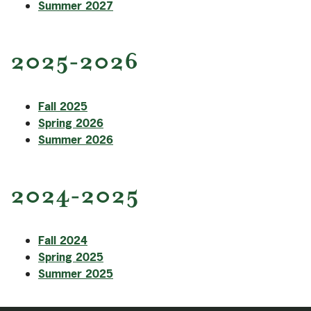
Summer 2027
2025-2026
Fall 2025
Spring 2026
Summer 2026
2024-2025
Fall 2024
Spring 2025
Summer 2025