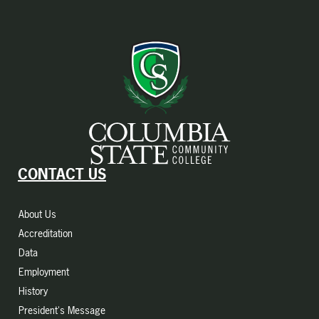
CONTACT US
About Us
Accreditation
Data
Employment
History
President's Message