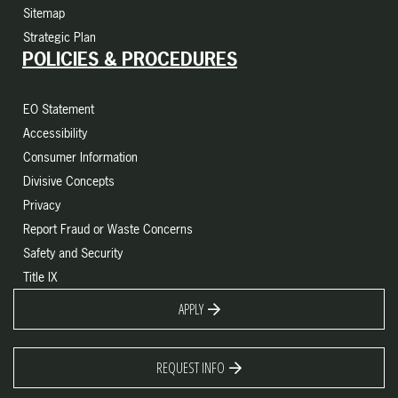
Sitemap
Strategic Plan
POLICIES & PROCEDURES
EO Statement
Accessibility
Consumer Information
Divisive Concepts
Privacy
Report Fraud or Waste Concerns
Safety and Security
Title IX
APPLY
REQUEST INFO