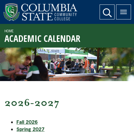
SKIP TO PAGE CONTENT
website search
HOME
ACADEMIC CALENDAR
2026-2027
Fall 2026
Spring 2027