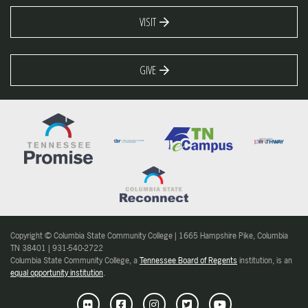
VISIT
GIVE
Copyright © Columbia State Community College | 1665 Hampshire Pike, Columbia
TN 38401 | 931-540-2722
Columbia State Community College, a
Tennessee Board of Regents
institution, is an
equal opportunity institution
.
Flickr
Facebook
Instagram
Twitter
Youtube