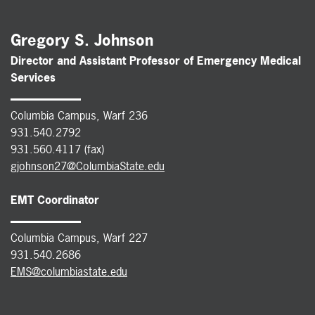
Gregory S. Johnson
Director and Assistant Professor of Emergency Medical
Services
Columbia Campus, Warf 236
931.540.2792
931.560.4117 (fax)
gjohnson27@ColumbiaState.edu
EMT Coordinator
Columbia Campus, Warf 227
931.540.2686
EMS@columbiastate.edu