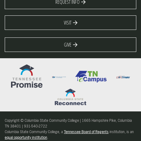
REQUEST INFO
VISIT
GIVE
Copyright © Columbia State Community College | 1665 Hampshire Pike, Columbia
TN 38401 | 931-540-2722
Columbia State Community College, a
Tennessee Board of Regents
institution, is an
equal opportunity institution
.