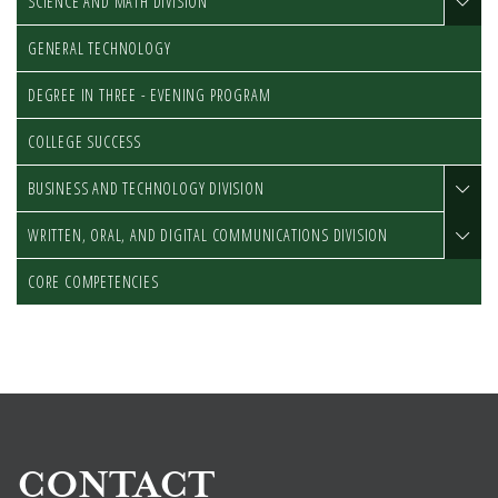
SCIENCE AND MATH DIVISION
GENERAL TECHNOLOGY
DEGREE IN THREE - EVENING PROGRAM
COLLEGE SUCCESS
BUSINESS AND TECHNOLOGY DIVISION
WRITTEN, ORAL, AND DIGITAL COMMUNICATIONS DIVISION
CORE COMPETENCIES
CONTACT