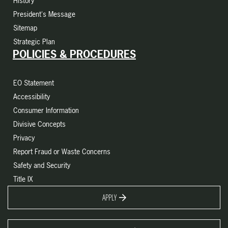
History
President's Message
Sitemap
Strategic Plan
POLICIES & PROCEDURES
EO Statement
Accessibility
Consumer Information
Divisive Concepts
Privacy
Report Fraud or Waste Concerns
Safety and Security
Title IX
APPLY