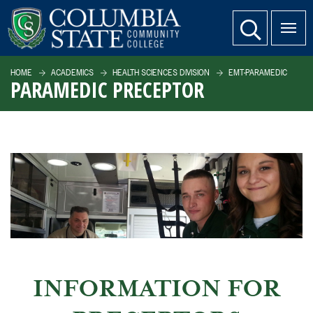
SKIP TO PAGE CONTENT
website search
HOME
ACADEMICS
HEALTH SCIENCES DIVISION
EMT-PARAMEDIC
PARAMEDIC PRECEPTOR
INFORMATION FOR