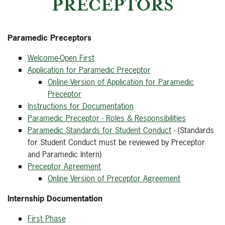
PRECEPTORS
Paramedic Preceptors
Welcome-Open First
Application for Paramedic Preceptor
Online Version of Application for Paramedic
Preceptor
Instructions for Documentation
Paramedic Preceptor - Roles & Responsibilities
Paramedic Standards for Student Conduct
- (Standards
for Student Conduct must be reviewed by Preceptor
and Paramedic Intern)
Preceptor Agreement
Online Version of Preceptor Agreement
Internship Documentation
First Phase