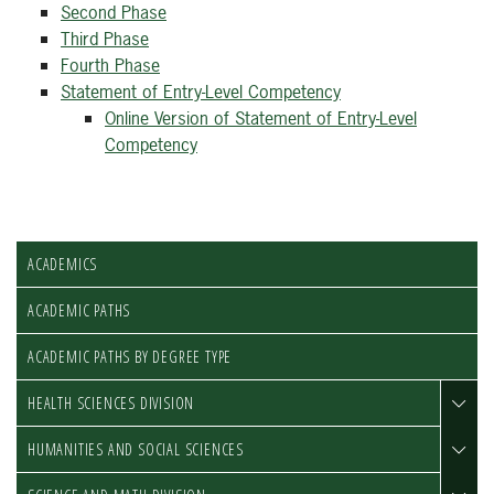
Second Phase
Third Phase
Fourth Phase
Statement of Entry-Level Competency
Online Version of Statement of Entry-Level
Competency
ACADEMICS
ACADEMIC PATHS
ACADEMIC PATHS BY DEGREE TYPE
HEALTH SCIENCES DIVISION
HUMANITIES AND SOCIAL SCIENCES