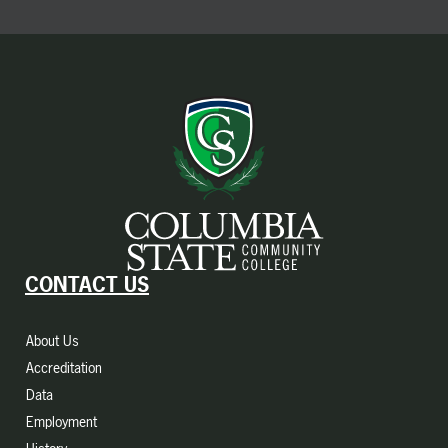
CONTACT US
About Us
Accreditation
Data
Employment