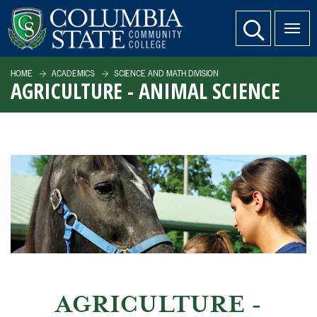
SKIP TO PAGE CONTENT
website search
HOME
ACADEMICS
SCIENCE AND MATH DIVISION
AGRICULTURE - ANIMAL SCIENCE
AGRICULTURE -