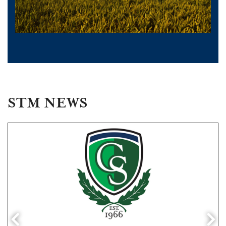
STM NEWS