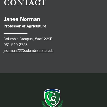
CONTACT
Janee Norman
Professor of Agriculture
Columbia Campus, Warf 229B
931.540.2723
jnorman22@columbiastate.edu