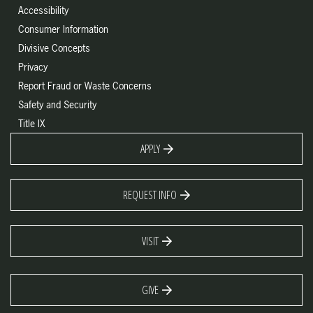
Accessibility
Consumer Information
Divisive Concepts
Privacy
Report Fraud or Waste Concerns
Safety and Security
Title IX
APPLY
REQUEST INFO
VISIT
GIVE