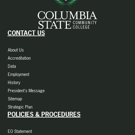
CONTACT US
About Us
Accreditation
Data
Employment
History
President's Message
Sitemap
Strategic Plan
POLICIES & PROCEDURES
EO Statement