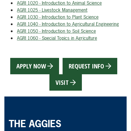
AGRI 1020 - Introduction to Animal Science
AGRI 1025 - Livestock Management
AGRI 1030 - Introduction to Plant Science
AGRI 1040 - Introduction to Agricultural Engineering
AGRI 1050 - Introduction to Soil Science
AGRI 1060 - Special Topics in Agriculture
APPLY NOW
REQUEST INFO
VISIT
THE AGGIES