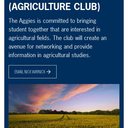
(AGRICULTURE CLUB)
The Aggies is committed to bringing
student together that are interested in
agricultural fields. The club will create an
avenue for networking and provide
information in agricultural studies.
EMAIL NICK WAYNICK