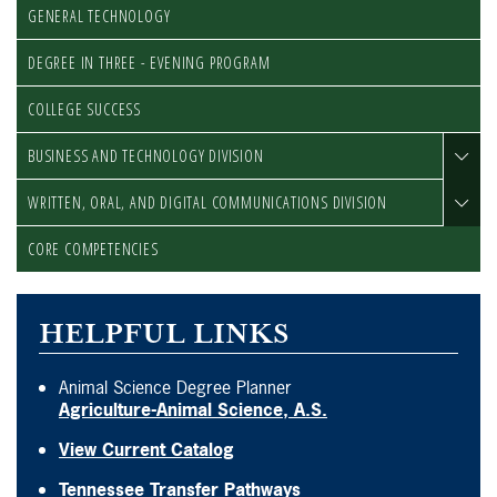
GENERAL TECHNOLOGY
DEGREE IN THREE - EVENING PROGRAM
COLLEGE SUCCESS
BUSINESS AND TECHNOLOGY DIVISION
WRITTEN, ORAL, AND DIGITAL COMMUNICATIONS DIVISION
CORE COMPETENCIES
HELPFUL LINKS
Animal Science Degree Planner
Agriculture-Animal Science, A.S.
View Current Catalog
Tennessee Transfer Pathways