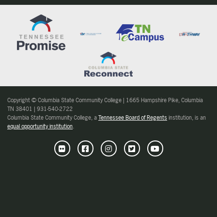
Copyright © Columbia State Community College | 1665 Hampshire Pike, Columbia
TN 38401 | 931-540-2722
Columbia State Community College, a
Tennessee Board of Regents
institution, is an
equal opportunity institution
.
Flickr
Facebook
Instagram
Twitter
Youtube