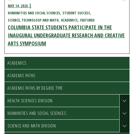
MAY 14, 2026
HUMANITIES AND SOCIAL SCIENCES
STUDENT SUCCESS
SCIENCE, TECHNOLOGY AND MATH
ACADEMICS
FEATURED
COLUMBIA STATE STUDENTS PARTICIPATE IN THE
INAUGURAL UNDERGRADUATE RESEARCH AND CREATIVE
ARTS SYMPOSIUM
ACADEMICS
ACADEMIC PATHS
ACADEMIC PATHS BY DEGREE TYPE
HEALTH SCIENCES DIVISION
HUMANITIES AND SOCIAL SCIENCES
SCIENCE AND MATH DIVISION