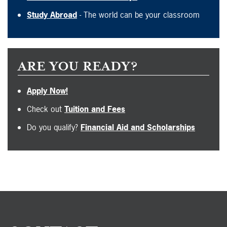
Study Abroad
- The world can be your classroom
ARE YOU READY?
Apply Now!
Check out
Tuition and Fees
Do you qualify?
Financial Aid and Scholarships