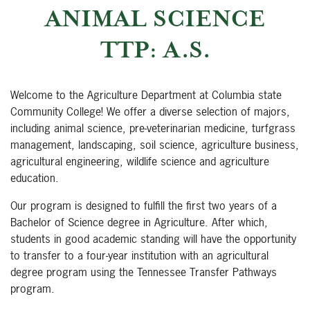
ANIMAL SCIENCE
TTP: A.S.
Welcome to the Agriculture Department at Columbia state
Community College! We offer a diverse selection of majors,
including animal science, pre-veterinarian medicine, turfgrass
management, landscaping, soil science, agriculture business,
agricultural engineering, wildlife science and agriculture
education.
Our program is designed to fulfill the first two years of a
Bachelor of Science degree in Agriculture. After which,
students in good academic standing will have the opportunity
to transfer to a four-year institution with an agricultural
degree program using the Tennessee Transfer Pathways
program.