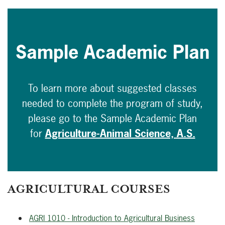
Sample Academic Plan
To learn more about suggested classes
needed to complete the program of study,
please go to the Sample Academic Plan
for
Agriculture-Animal Science, A.S.
AGRICULTURAL COURSES
AGRI 1010 - Introduction to Agricultural Business