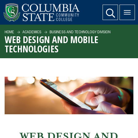
SKIP TO PAGE CONTENT
website search
HOME
ACADEMICS
BUSINESS AND TECHNOLOGY DIVISION
WEB DESIGN AND MOBILE
TECHNOLOGIES
WEB DESIGN AND