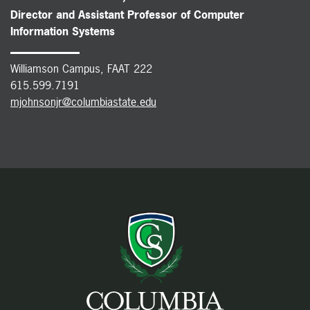
Director and Assistant Professor of Computer
Information Systems
Williamson Campus, FAAT 222
615.599.7191
mjohnsonjr@columbiastate.edu