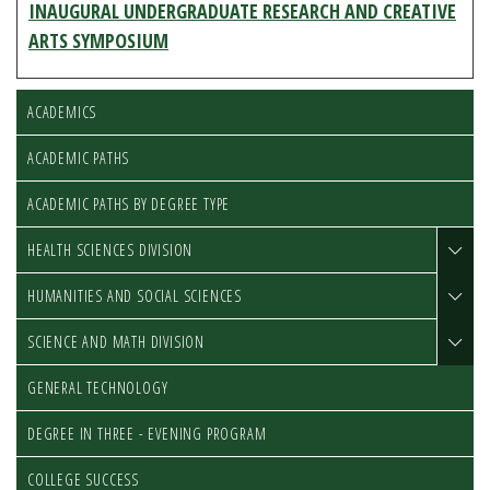
INAUGURAL UNDERGRADUATE RESEARCH AND CREATIVE
ARTS SYMPOSIUM
ACADEMICS
ACADEMIC PATHS
ACADEMIC PATHS BY DEGREE TYPE
HEALTH SCIENCES DIVISION
HUMANITIES AND SOCIAL SCIENCES
SCIENCE AND MATH DIVISION
GENERAL TECHNOLOGY
DEGREE IN THREE - EVENING PROGRAM
COLLEGE SUCCESS