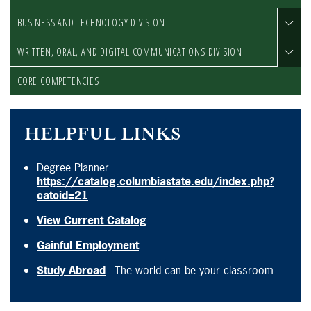
BUSINESS AND TECHNOLOGY DIVISION
WRITTEN, ORAL, AND DIGITAL COMMUNICATIONS DIVISION
CORE COMPETENCIES
HELPFUL LINKS
Degree Planner
https://catalog.columbiastate.edu/index.php?
catoid=21
View Current Catalog
Gainful Employment
Study Abroad
- The world can be your classroom