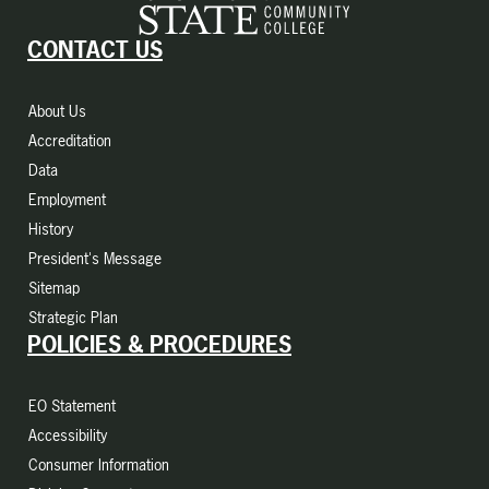
CONTACT US
About Us
Accreditation
Data
Employment
History
President's Message
Sitemap
Strategic Plan
POLICIES & PROCEDURES
EO Statement
Accessibility
Consumer Information