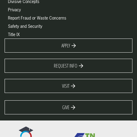
Divisive Concepts
Privacy
Report Fraud or Waste Concerns
Safety and Security
Title IX
APPLY
REQUEST INFO
VISIT
GIVE