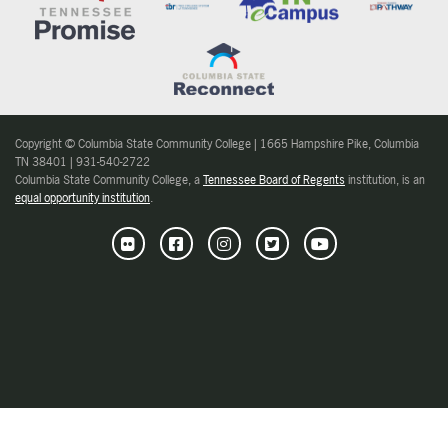
Copyright © Columbia State Community College | 1665 Hampshire Pike, Columbia
TN 38401 | 931-540-2722
Columbia State Community College, a
Tennessee Board of Regents
institution, is an
equal opportunity institution
.
Flickr
Facebook
Instagram
Twitter
Youtube