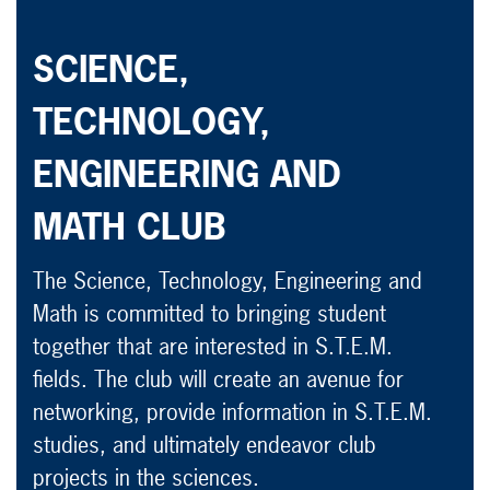
SCIENCE,
TECHNOLOGY,
ENGINEERING AND
MATH CLUB
The Science, Technology, Engineering and
Math is committed to bringing student
together that are interested in S.T.E.M.
fields. The club will create an avenue for
networking, provide information in S.T.E.M.
studies, and ultimately endeavor club
projects in the sciences.