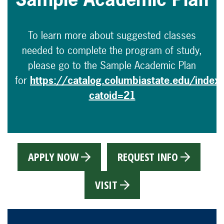
To learn more about suggested classes
needed to complete the program of study,
please go to the Sample Academic Plan
for
https://catalog.columbiastate.edu/index
catoid=21
APPLY NOW
REQUEST INFO
VISIT