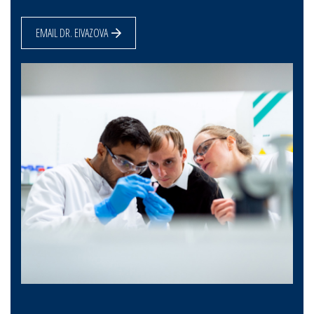
EMAIL DR. EIVAZOVA