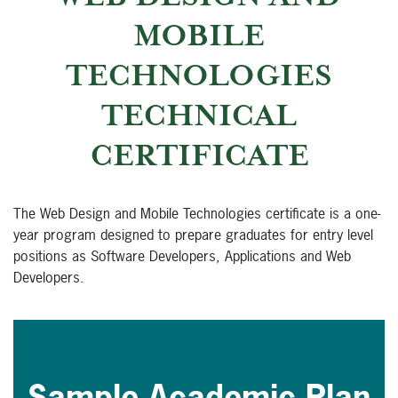
MOBILE
TECHNOLOGIES
TECHNICAL
CERTIFICATE
The Web Design and Mobile Technologies certificate is a one-
year program designed to prepare graduates for entry level
positions as Software Developers, Applications and Web
Developers.
Sample Academic Plan