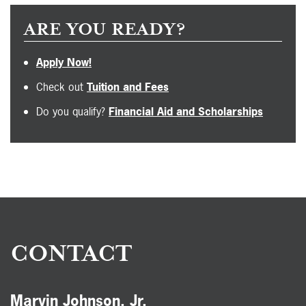
ARE YOU READY?
Apply Now!
Check out
Tuition and Fees
Do you qualify?
Financial Aid and Scholarships
CONTACT
Marvin Johnson, Jr.