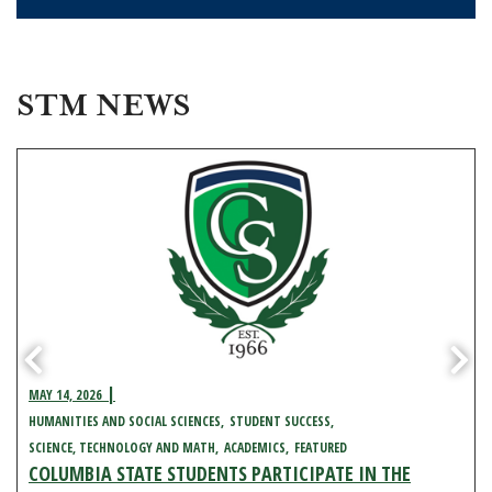
STM NEWS
MAY 14, 2026
HUMANITIES AND SOCIAL SCIENCES
STUDENT SUCCESS
SCIENCE, TECHNOLOGY AND MATH
ACADEMICS
FEATURED
COLUMBIA STATE STUDENTS PARTICIPATE IN THE